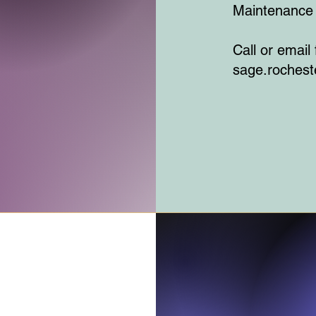
Maintenance 
Call or email
sage.roches