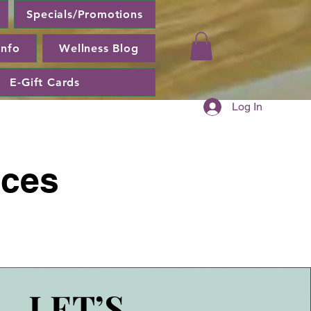
Specials/Promotions
Info
Wellness Blog
E-Gift Cards
Log In
ices
LET’S
LET’S