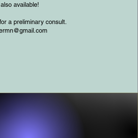
also available!
 for a preliminary consult.
termn@gmail.com