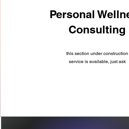
Personal Welln
Consulting
this section under
construction
service is available, just ask