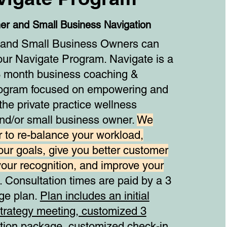
ner and Small Business Navigation
s and Small Business Owners can
our Navigate Program. Navigate is a
 month business coaching &
rogram focused on empowering and
he private practice wellness
and/or small business owner.
We
 to re-balance your workload,
our goals, give you better customer
your recognition, and improve your
. Consultation times are paid by a 3
ge plan.
Plan includes an initial
strategy meeting, customized 3
ion package, customized check-in