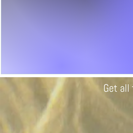
Get al