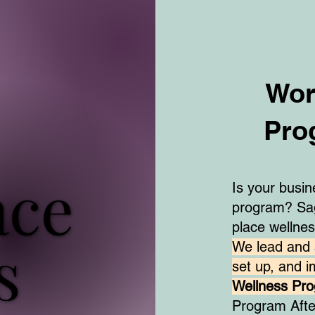
Wor
Pro
ace
ace
Is your busi
program? Sag
place wellne
s
s
We lead and 
set up, and 
Wellness Pr
Program Aft