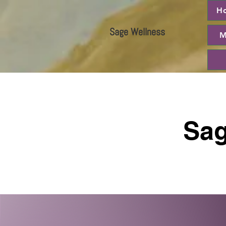
H
Sage Wellness
M
Sag