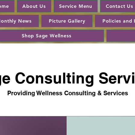
ome
About Us
Service Menu
Contact Us
onthly News
Picture Gallery
Policies and 
Shop Sage Wellness
e Consulting Serv
Providing Wellness Consulting & Services