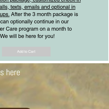
alls, texts, emails and optional in
ups.
After the 3 month package is
 can optionally continue in our
ter Care program on a month to
 We will be here for you!
Add to Cart
ts here