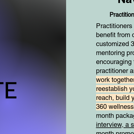
Practitio
Practitioner
benefit from 
customized 3
mentoring p
encouraging t
practitioner 
TE
TE
work together
reestablish y
reach, build 
360 wellness
month packa
interview, a 
month promot