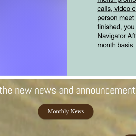
calls, video c
person meet 
finished, you
Navigator Af
month basis.
l the new news and announcemen
Monthly News