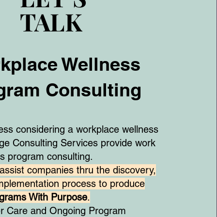
TALK
TALK
kplace Wellness
gram Consulting
ness considering a workplace wellness
e Consulting Services provide work
ss program consulting.
assist companies thru the discovery,
implementation process to produce
ograms With Purpose
.
er Care and Ongoing Program